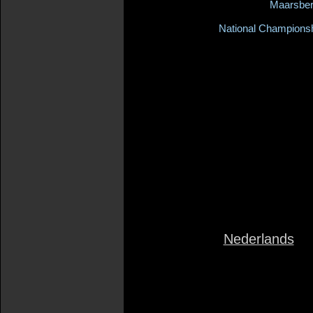
Maarsbe
National Champions
Nederlands