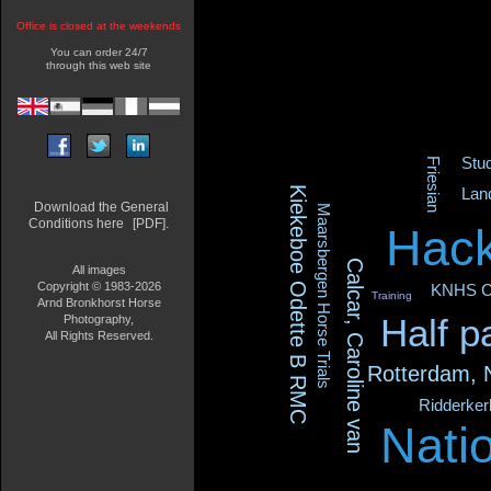
Office is closed at the weekends
You can order 24/7
through this web site
Stu
Friesian
Kiekeboe Odette B RMC
Lan
Download the General
Maarsbergen Horse Trials
Conditions here
[PDF].
Hack
Calcar, Caroline van
All images
Copyright © 1983-2026
KNHS C
Training
Arnd Bronkhorst Horse
Half p
Photography,
All Rights Reserved.
Rotterdam,
Ridderke
Nati