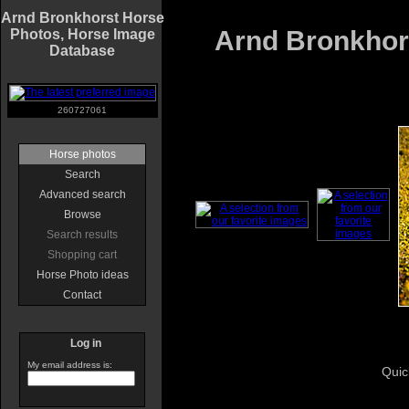
Arnd Bronkhorst Horse
Arnd Bronkhors
Photos, Horse Image
Database
260727061
Horse photos
Search
Advanced search
Browse
Search results
Shopping cart
Horse Photo ideas
Contact
Log in
My email address is:
Quic