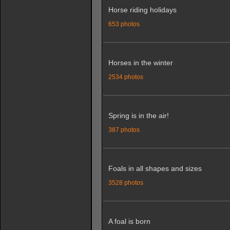
Horse riding holidays
653 photos
Horses in the winter
2534 photos
Spring is in the air!
387 photos
Foals in all shapes and sizes
3528 photos
A foal is born