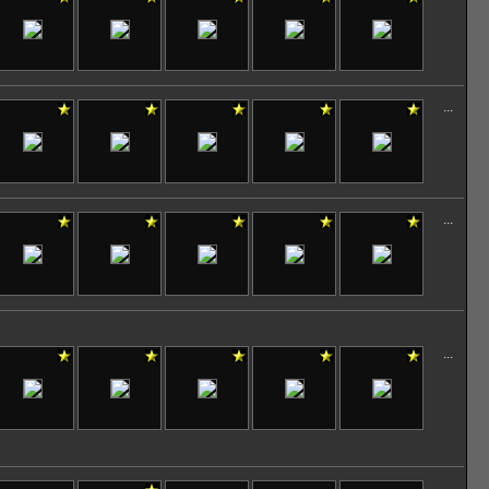
...
...
...
...