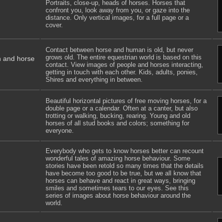
Portraits, close-up, heads of horses. Horses that
confront you, look away from you, or gaze into the
distance. Only vertical images, for a full page or a
cover.
Contact between horse and human is old, but never
grows old. The entire equestrian world is based on this
n and horse
contact. View images of people and horses interacting,
getting in touch with each other. Kids, adults, ponies,
Shires and everything in between.
Beautiful horizontal pictures of free moving horses, for a
double page or a calendar. Often at a canter, but also
trotting or walking, bucking, rearing. Young and old
horses of all stud books and colors; something for
everyone.
Everybody who gets to know horses better can recount
wonderful tales of amazing horse behaviour. Some
stories have been retold so many times that the details
have become too good to be true, but we all know that
horses can behave and react in great ways, bringing
smiles and sometimes tears to our eyes. See this
series of images about horse behaviour around the
world.