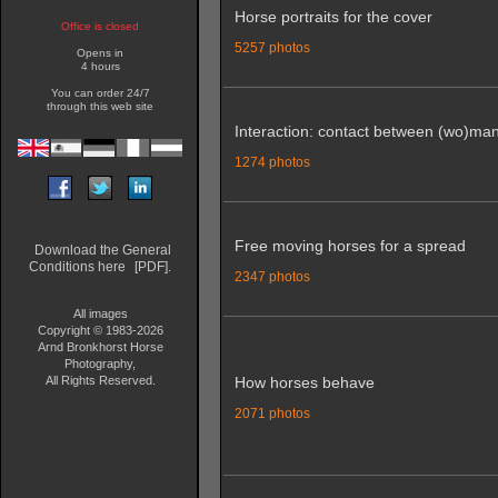
Horse portraits for the cover
Office is closed
5257 photos
Opens in
4 hours
You can order 24/7
through this web site
Interaction: contact between (wo)ma
1274 photos
Free moving horses for a spread
Download the General
Conditions here
[PDF].
2347 photos
All images
Copyright © 1983-2026
Arnd Bronkhorst Horse
Photography,
All Rights Reserved.
How horses behave
2071 photos