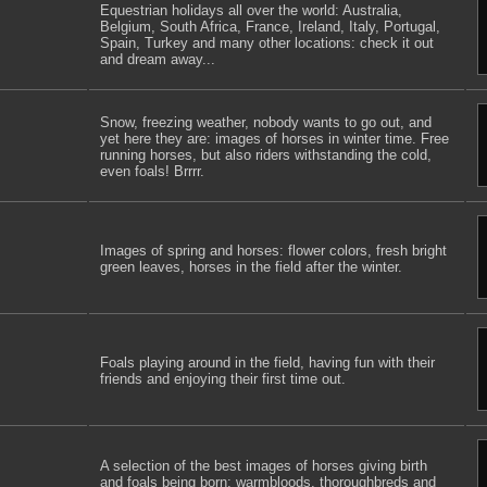
Equestrian holidays all over the world: Australia,
Belgium, South Africa, France, Ireland, Italy, Portugal,
Spain, Turkey and many other locations: check it out
and dream away...
Snow, freezing weather, nobody wants to go out, and
yet here they are: images of horses in winter time. Free
running horses, but also riders withstanding the cold,
even foals! Brrrr.
Images of spring and horses: flower colors, fresh bright
green leaves, horses in the field after the winter.
Foals playing around in the field, having fun with their
friends and enjoying their first time out.
A selection of the best images of horses giving birth
and foals being born: warmbloods, thoroughbreds and