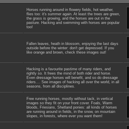
Horses running around in flowery fields, hot weather,
flies too: it's summer again. At least the trees are green,
the grass is growing, and the horses are out in the
pasture. Hacking and swimming with horses are popular
too!
Fallen leaves, heath in blossom, enjoying the last days
outside before the winter: don't get depressed. If you
like orange and brown, check these images out!
Hacking is a favourite pastime of many riders, and
rightly so. It frees the mind of both rider and horse.
Even dressage horses will benefit, and so do dressage
riders.... See images of hacking all over the world, in all
seasons, from all disciplines.
Free running horses, mostly without tack, in vertical
images so they fit on your front cover. Foals, Warm
bloods, Friesians, Shetland ponies: all kinds of horses
are running around in fields, in the snow, on mountain
slopes, in forests, where ever you want them!