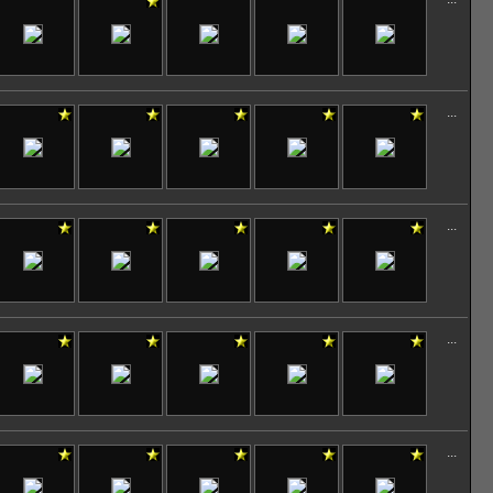
...
...
...
...