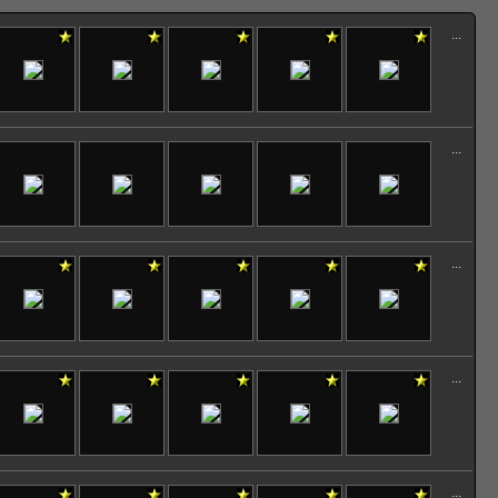
...
...
...
...
...