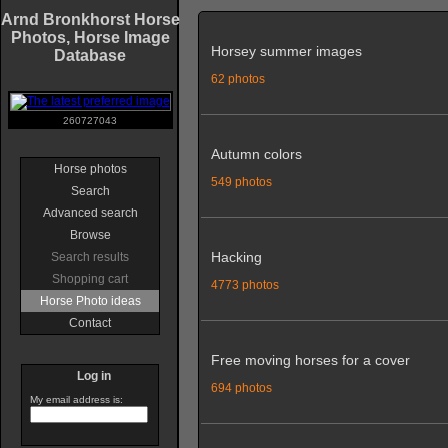
Arnd Bronkhorst Horse
Photos, Horse Image
Horsey summer images
Database
62 photos
260727043
Autumn colors
Horse photos
549 photos
Search
Advanced search
Browse
Hacking
Search results
Shopping cart
4773 photos
Horse Photo ideas
Contact
Free moving horses for a cover
Log in
694 photos
My email address is: