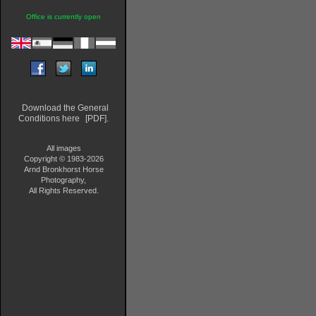
Office is currently open
Download the General
Conditions here
[PDF].
All images
Copyright © 1983-2026
Arnd Bronkhorst Horse
Photography,
All Rights Reserved.