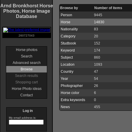
Arnd Bronkhorst Horse
Browse by
Number of items
Photos, Horse Image
Person
9445
Database
Horse
14830
Nationality
83
260727043
Category
20
Studbook
152
Horse photos
Keyword
174
Search
Subject
860
Advanced search
Location
1093
Browse
Country
47
Search results
Year
54
Shopping cart
Photographer
26
Horse Photo ideas
Horse color
6
Contact
Extra keywords
0
News
455
Log in
My email address is: